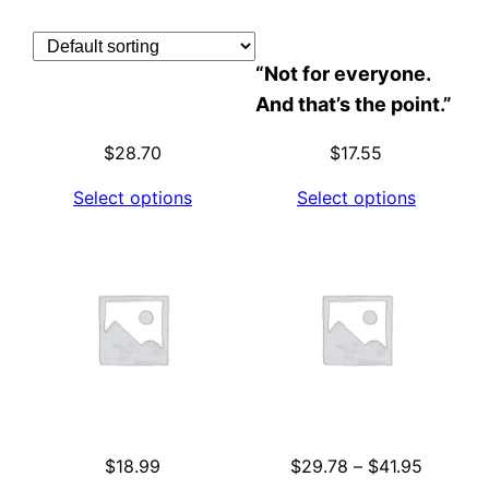
Skip
to
“Not for everyone.
content
And that’s the point.”
$
28.70
$
17.55
Select options
Select options
Price
$
18.99
$
29.78
–
$
41.95