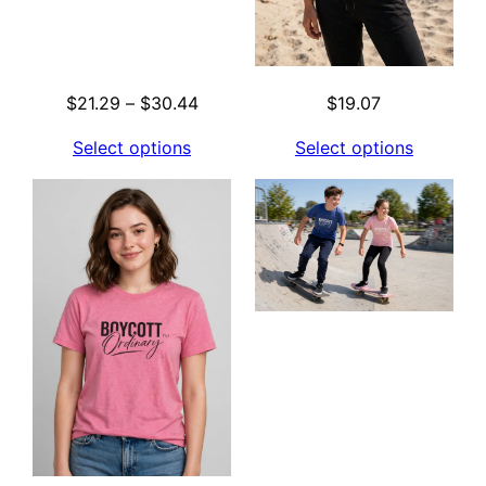
Price
$
21.29
–
$
30.44
$
19.07
range:
Select options
Select options
$21.29
through
$30.44