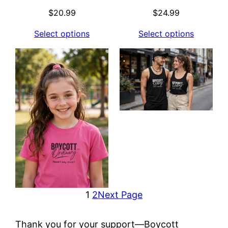
$
20.99
$
24.99
Select options
Select options
1
2
Next Page
Thank you for your support—Boycott