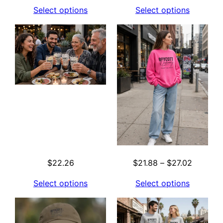
range:
Select options
Select options
$29.78
through
$41.95
Price
$
22.26
$
21.88
–
$
27.02
range:
Select options
Select options
$21.88
through
$27.02