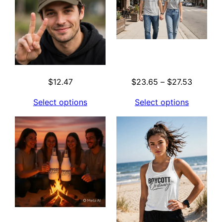
Price
$
12.47
$
23.65
–
$
27.53
range:
Select options
Select options
$23.65
through
$27.53