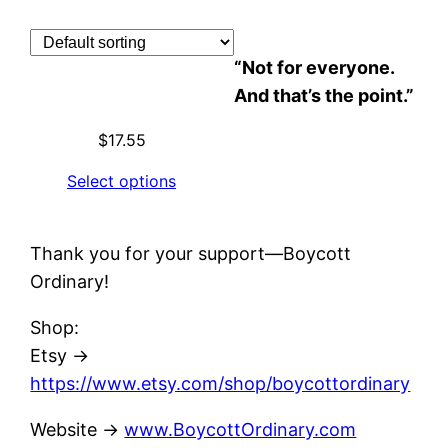
Skip
to
“Not for everyone.
content
And that’s the point.”
$
17.55
Select options
Thank you for your support—Boycott
Ordinary!
Shop:
Etsy →
https://www.etsy.com/shop/boycottordinary
Website ->
www.BoycottOrdinary.com