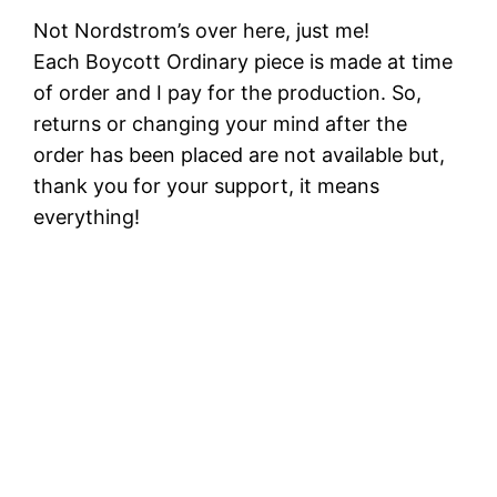
Not Nordstrom’s over here, just me!
Each Boycott Ordinary piece is made at time
of order and I pay for the production. So,
returns or changing your mind after the
order has been placed are not available but,
thank you for your support, it means
everything!