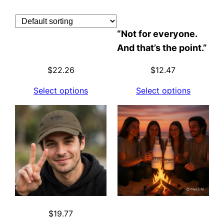
Skip
to
“Not for everyone.
content
And that’s the point.”
$
22.26
$
12.47
Select options
Select options
$
19.77