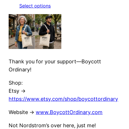
Select options
Thank you for your support—Boycott
Ordinary!
Shop:
Etsy →
https://www.etsy.com/shop/boycottordinary
Website ->
www.BoycottOrdinary.com
Not Nordstrom’s over here, just me!