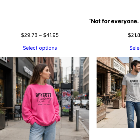
“Not for everyone. 
Price
$
29.78
–
$
41.95
$
21.
range:
Select options
Sele
$29.78
through
$41.95