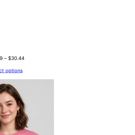
Price
29
–
$
30.44
range:
ct options
$21.29
through
$30.44