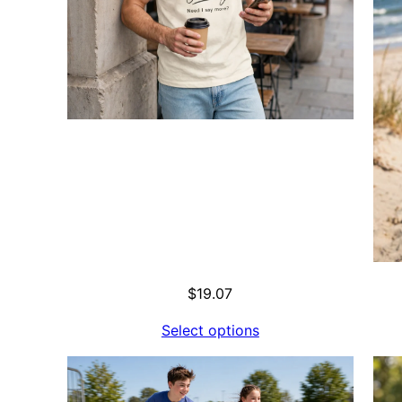
$
19.07
Select options