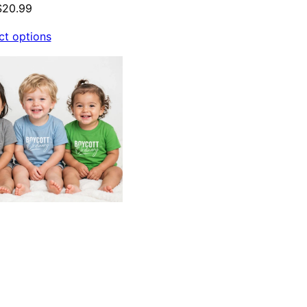
$
20.99
ct options