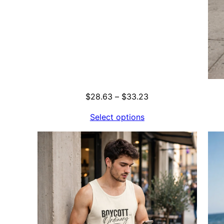
Price
$
28.63
–
$
33.23
range:
Select options
$28.63
through
$33.23