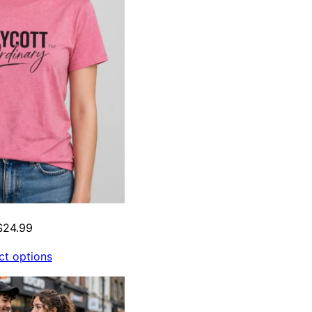
$
24.99
ct options