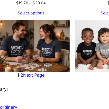
Price
$
19.76
–
$
30.04
range:
Select options
Sele
$19.76
through
$30.04
1
2
Next Page
ary!
ordinary