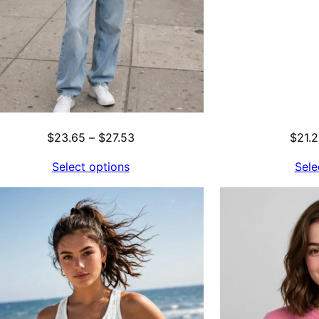
Price
$
23.65
–
$
27.53
$
21.
range:
Select options
Sele
$23.65
through
$27.53