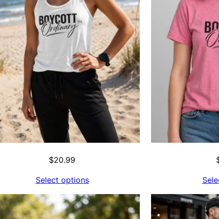
$
20.99
Select options
Sele