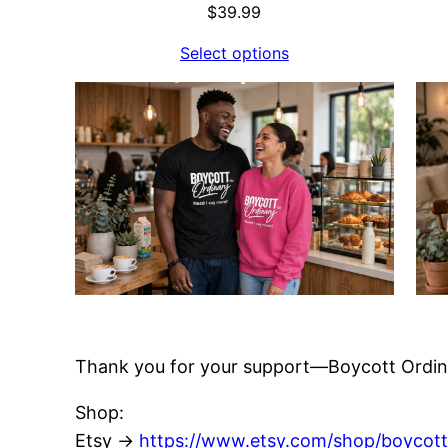
$
39.99
Select options
Thank you for your support—Boycott Ordin
Shop:
Etsy →
https://www.etsy.com/shop/boycott