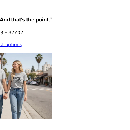
And that’s the point.”
Price
88
–
$
27.02
range:
ct options
$21.88
through
$27.02