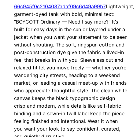
?
66c945f0c2104037adaf09c6d49a99b7
Lightweight,
”
garment-dyed tank with bold, minimal text:
“BOYCOTT Ordinary — Need I say more?” It’s
M
built for easy days in the sun or layered under a
i
jacket when you want your statement to be seen
n
without shouting. The soft, ringspun cotton and
i
post-construction dye give the fabric a lived-in
m
feel that breaks in with you. Sleeveless cut and
a
relaxed fit let you move freely — whether you’re
l
wandering city streets, heading to a weekend
S
market, or leading a casual meet-up with friends
t
who appreciate thoughtful style. The clean white
canvas keeps the black typographic design
a
crisp and modern, while details like self-fabric
t
binding and a sewn-in twill label keep the piece
e
feeling finished and intentional. Wear it when
m
you want your look to say confident, curated,
e
and quietly disruptive.