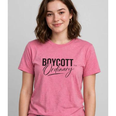
$27.53