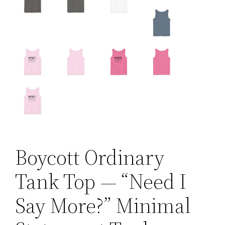
Boycott Ordinary
Tank Top — “Need I
Say More?” Minimal