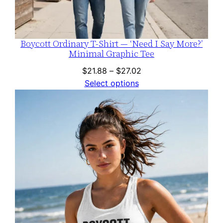
Boycott Ordinary T-Shirt — ‘Need I Say More?’
Minimal Graphic Tee
Price
$
21.88
–
$
27.02
range:
Select options
$21.88
through
$27.02