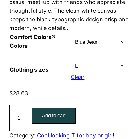
casual meet-up with friends who appreciate
e
thoughtful style. The clean white canvas
keeps the black typographic design crisp and
:
modern, while details…
$
Comfort Colors®
Colors
2
8
Clothing sizes
.
Clear
6
$
28.63
3
B
Add to cart
t
o
y
h
c
Category:
Cool looking T for boy or girl!