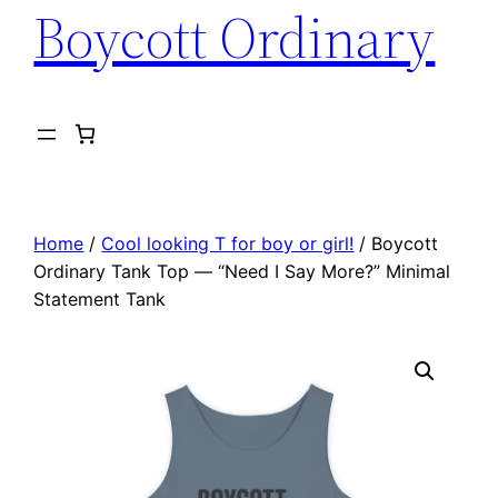
Boycott Ordinary
Home
/
Cool looking T for boy or girl!
/ Boycott
Ordinary Tank Top — “Need I Say More?” Minimal
Statement Tank