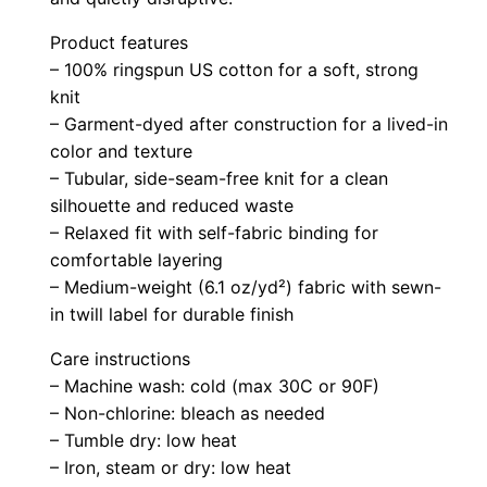
n
Product features
t
– 100% ringspun US cotton for a soft, strong
T
knit
a
– Garment-dyed after construction for a lived-in
n
color and texture
k
– Tubular, side-seam-free knit for a clean
q
silhouette and reduced waste
u
– Relaxed fit with self-fabric binding for
comfortable layering
a
– Medium-weight (6.1 oz/yd²) fabric with sewn-
n
in twill label for durable finish
t
i
Care instructions
t
– Machine wash: cold (max 30C or 90F)
y
– Non-chlorine: bleach as needed
– Tumble dry: low heat
– Iron, steam or dry: low heat