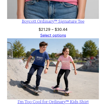
Boycott Ordinary™ Signature Tee
Price
$
21.29
–
$
30.44
range:
Select options
$21.29
through
$30.44
I’m Too Cool for Ordinary™ Kids Shirt