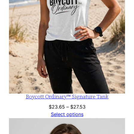
Boycott Ordinary™ Signature Tank
Price
$
23.65
–
$
27.53
range:
Select options
$23.65
through