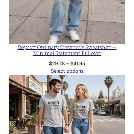
Boycott Ordinary Crewneck Sweatshirt —
Minimal Statement Pullover
Price
$
29.78
–
$
41.95
range:
Select options
$29.78
through
$41.95