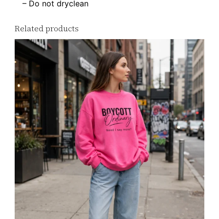
– Do not dryclean
Related products