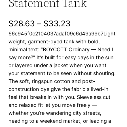
Statement Tank
P
$
28.63
–
$
33.23
66c945f0c2104037adaf09c6d49a99b7Light
r
weight, garment-dyed tank with bold,
i
minimal text: “BOYCOTT Ordinary — Need I
say more?” It’s built for easy days in the sun
c
or layered under a jacket when you want
e
your statement to be seen without shouting.
The soft, ringspun cotton and post-
r
construction dye give the fabric a lived-in
a
feel that breaks in with you. Sleeveless cut
and relaxed fit let you move freely —
n
whether you’re wandering city streets,
heading to a weekend market, or leading a
g